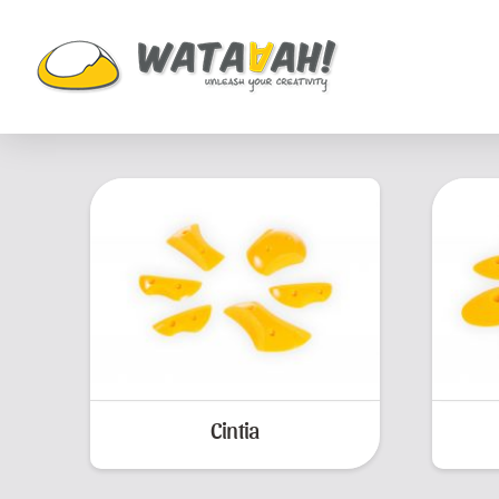
Cintia