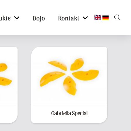
ukte
Dojo
Kontakt
Gabriella Special