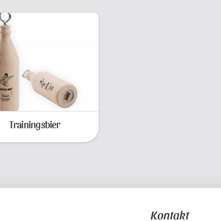
Trainingsbier
Kontakt