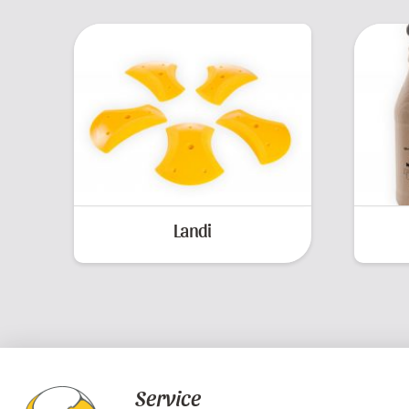
Landi
Service