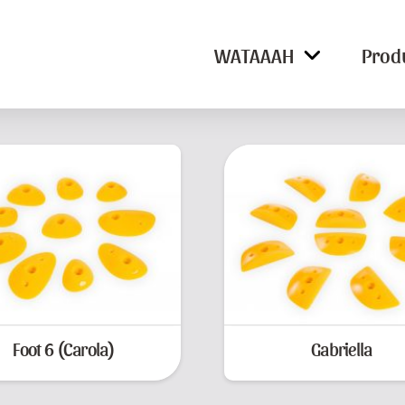
WATAAAH
Prod
Foot 6 (Carola)
Gabriella