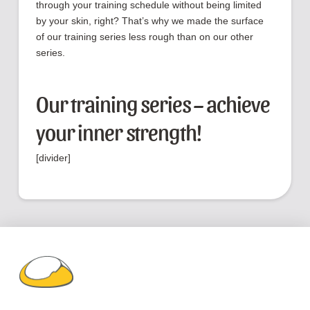
through your training schedule without being limited
by your skin, right? That’s why we made the surface
of our training series less rough than on our other
series.
Our training series – achieve
your inner strength!
[divider]