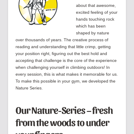
about that awesome,
excited feeling of your
hands touching rock
which has been
shaped by nature
over thousands of years. The creative process of
reading and understanding that little crimp, getting
your position right, figuring out the best hold and
accepting that challenge is the core of the experience
when challenging yourself in climbing outdoors! In
every session, this is what makes it memorable for us.
To make this possible in your gym, we developed the
Nature Series.
Our Nature-Series – fresh
from the woods to under