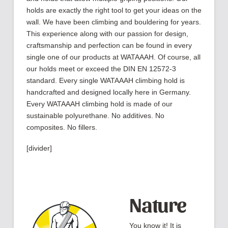
holds are exactly the right tool to get your ideas on the
wall. We have been climbing and bouldering for years.
This experience along with our passion for design,
craftsmanship and perfection can be found in every
single one of our products at WATAAAH. Of course, all
our holds meet or exceed the DIN EN 12572-3
standard. Every single WATAAAH climbing hold is
handcrafted and designed locally here in Germany.
Every WATAAAH climbing hold is made of our
sustainable polyurethane. No additives. No
composites. No fillers.
[divider]
Nature
You know it! It is