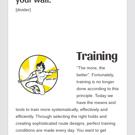
[divider]
Training
“The more, the
better”. Fortunately,
training is no longer
done according to this
principle. Today we
have the means and
tools to train more systematically, effectively and
efficiently. Through selecting the right holds and
creating sophisticated route designs, perfect training
conditions are made every day. You want to get