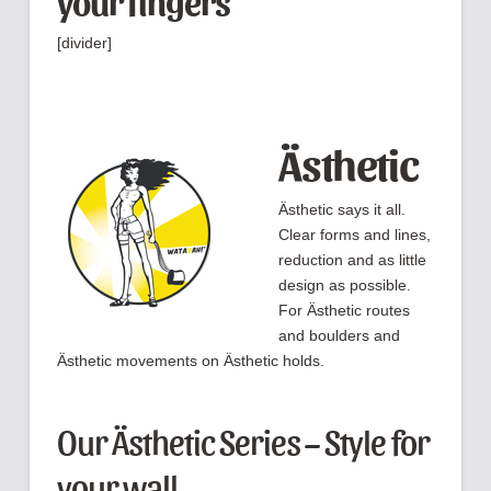
your fingers
[divider]
Ästhetic
Ästhetic says it all.
Clear forms and lines,
reduction and as little
design as possible.
For Ästhetic routes
and boulders and
Ästhetic movements on Ästhetic holds.
Our Ästhetic Series – Style for
your wall.