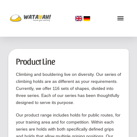
Product Line
Climbing and bouldering live on diversity. Our series of
climbing holds are as different as your requirements.
Currently, we offer 116 sets of shapes, divided into
three series. Each of our series has been thoughtfully
designed to serve its purpose.
Our product range includes holds for public routes, for
your training area and for competition. Within each
series are holds with both specifically defined grips
and holds that allow multiple griping positions. Our