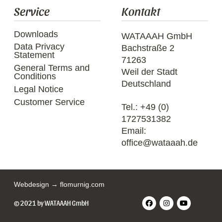
Service
Kontakt
Downloads
WATAAAH GmbH
Data Privacy
Bachstraße 2
Statement
71263
General Terms and
Weil der Stadt
Conditions
Deutschland
Legal Notice
Customer Service
Tel.:
+49 (0)
1727531382
Email:
office@wataaah.de
Webdesign → flomurnig.com
© 2021 by WATAAAH GmbH