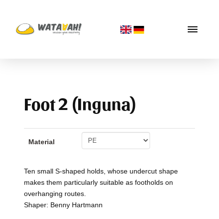
Foot 2 (Inguna)
Material
Ten small S-shaped holds, whose undercut shape
makes them particularly suitable as footholds on
overhanging routes.
Shaper: Benny Hartmann