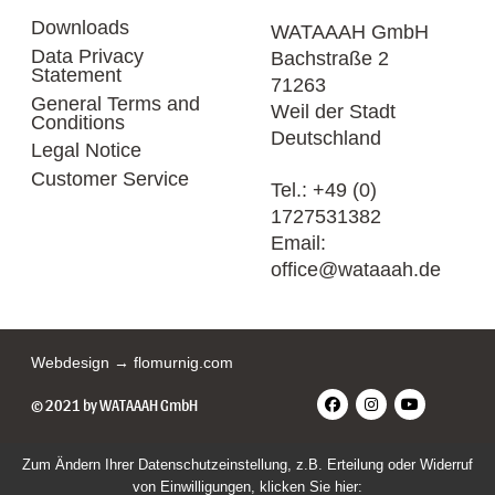
Downloads
WATAAAH GmbH
Data Privacy
Bachstraße 2
Statement
71263
General Terms and
Weil der Stadt
Conditions
Deutschland
Legal Notice
Customer Service
Tel.:
+49 (0)
1727531382
Email:
office@wataaah.de
Webdesign → flomurnig.com
© 2021 by WATAAAH GmbH
Zum Ändern Ihrer Datenschutzeinstellung, z.B. Erteilung oder Widerruf
von Einwilligungen, klicken Sie hier: