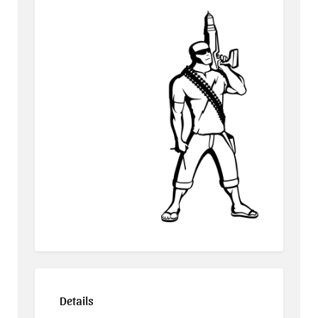
Details