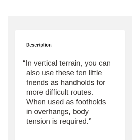
Description
In vertical terrain, you can
also use these ten little
friends as handholds for
more difficult routes.
When used as footholds
in overhangs, body
tension is required.