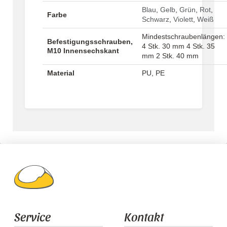
Blau
,
Gelb
,
Grün
,
Rot
,
Farbe
Schwarz
,
Violett
,
Weiß
Mindestschraubenlängen:
Befestigungsschrauben,
4 Stk. 30 mm 4 Stk. 35
M10 Innensechskant
mm 2 Stk. 40 mm
Material
PU, PE
Service
Kontakt