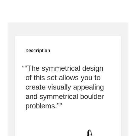
Description
“The symmetrical design
of this set allows you to
create visually appealing
and symmetrical boulder
problems.”