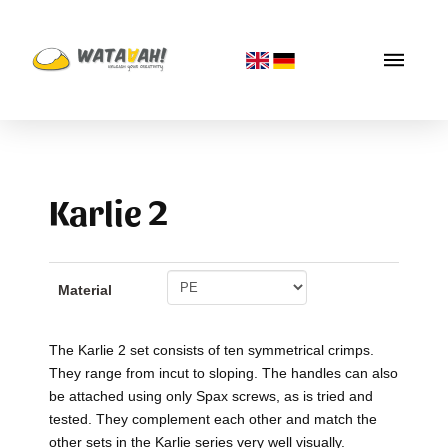
Karlie 2
Material
The Karlie 2 set consists of ten symmetrical crimps.
They range from incut to sloping. The handles can also
be attached using only Spax screws, as is tried and
tested. They complement each other and match the
other sets in the Karlie series very well visually.