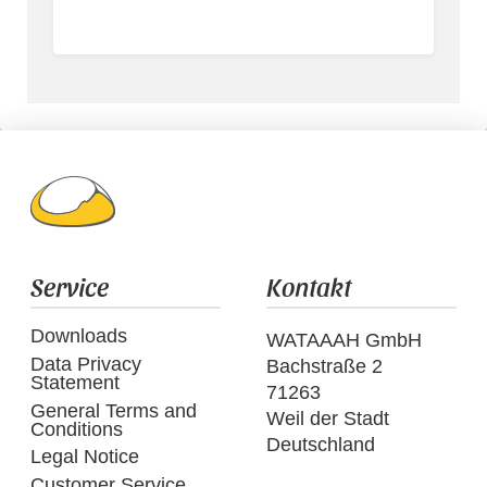
Service
Kontakt
Downloads
WATAAAH GmbH
Data Privacy
Bachstraße 2
Statement
71263
General Terms and
Weil der Stadt
Conditions
Deutschland
Legal Notice
Customer Service