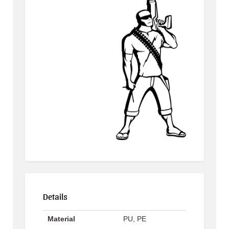
Details
Material
PU, PE