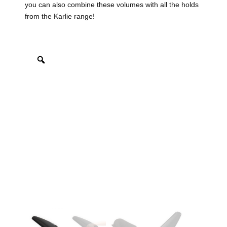
you can also combine these volumes with all the holds
from the Karlie range!