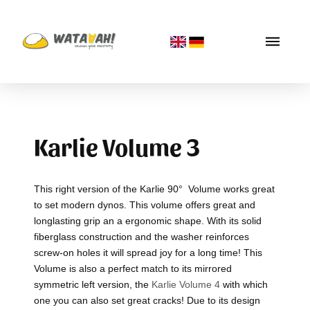
Karlie Volume 3
This right version of the Karlie 90° Volume works great
to set modern dynos. This volume offers great and
longlasting grip an a ergonomic shape. With its solid
fiberglass construction and the washer reinforces
screw-on holes it will spread joy for a long time! This
Volume is also a perfect match to its mirrored
symmetric left version, the
Karlie Volume 4
with which
one you can also set great cracks! Due to its design