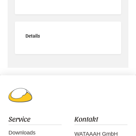
Details
Service
Kontakt
Downloads
WATAAAH GmbH