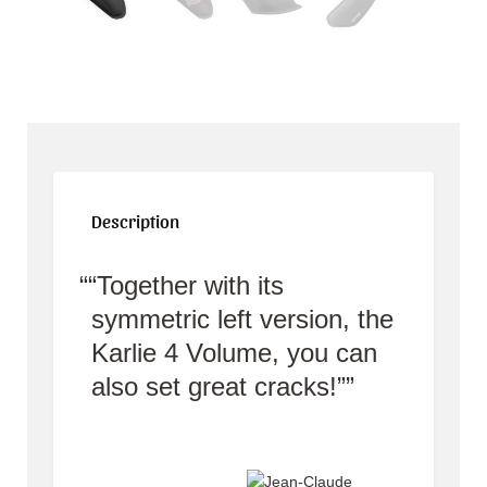
Description
“Together with its
symmetric left version, the
Karlie 4 Volume, you can
also set great cracks!”