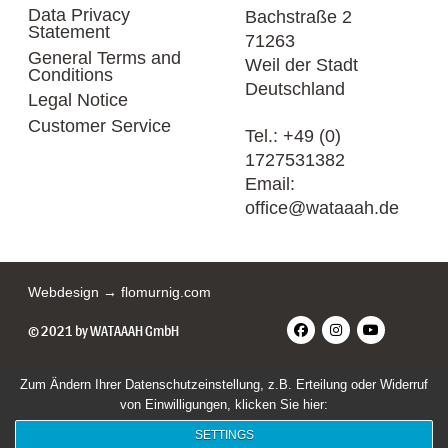
Data Privacy
Bachstraße 2
Statement
71263
General Terms and
Weil der Stadt
Conditions
Deutschland
Legal Notice
Customer Service
Tel.:
+49 (0)
1727531382
Email:
office@wataaah.de
Webdesign → flomurnig.com
© 2021 by WATAAAH GmbH
Zum Ändern Ihrer Datenschutzeinstellung, z.B. Erteilung oder Widerruf
von Einwilligungen, klicken Sie hier:
SETTINGS