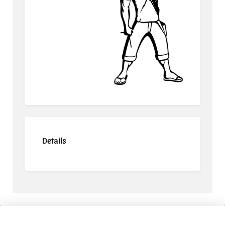
Details